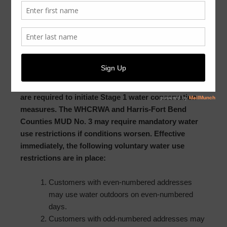
Dear Customer:
Due to ongoing drought conditions, the West Harris
County Regional Water Authority (WHCRWA
)
initiated Stage 1 water conservation measures.
Because Harris-Fort Bend Counties MUD No. 3 is
located within the boundaries of the WHCRWA, we
are required to initiate Stage 1 water conservation
measures. The WHCRWA and Harris-Fort Bend
Counties MUD No. 3 may require mandatory water
use restrictions if conditions worsen. Effective
immediately, the following voluntary water use
restrictions are in place:
Customers with even-numbered addresses
may use water outdoors on even-numbered
days.
Customers with odd-numbered addresses may