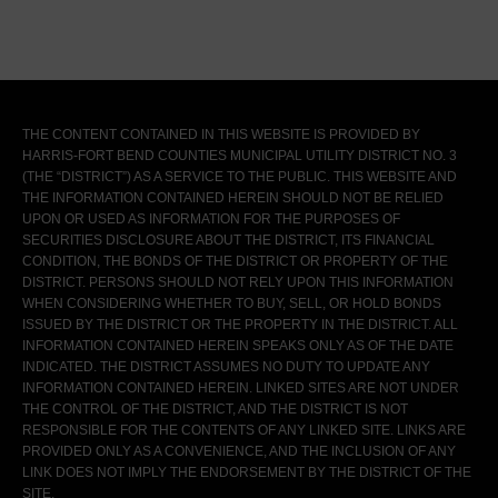
THE CONTENT CONTAINED IN THIS WEBSITE IS PROVIDED BY
HARRIS-FORT BEND COUNTIES MUNICIPAL UTILITY DISTRICT NO. 3
(THE “DISTRICT”) AS A SERVICE TO THE PUBLIC. THIS WEBSITE AND
THE INFORMATION CONTAINED HEREIN SHOULD NOT BE RELIED
UPON OR USED AS INFORMATION FOR THE PURPOSES OF
SECURITIES DISCLOSURE ABOUT THE DISTRICT, ITS FINANCIAL
CONDITION, THE BONDS OF THE DISTRICT OR PROPERTY OF THE
DISTRICT. PERSONS SHOULD NOT RELY UPON THIS INFORMATION
WHEN CONSIDERING WHETHER TO BUY, SELL, OR HOLD BONDS
ISSUED BY THE DISTRICT OR THE PROPERTY IN THE DISTRICT. ALL
INFORMATION CONTAINED HEREIN SPEAKS ONLY AS OF THE DATE
INDICATED. THE DISTRICT ASSUMES NO DUTY TO UPDATE ANY
INFORMATION CONTAINED HEREIN. LINKED SITES ARE NOT UNDER
THE CONTROL OF THE DISTRICT, AND THE DISTRICT IS NOT
RESPONSIBLE FOR THE CONTENTS OF ANY LINKED SITE. LINKS ARE
PROVIDED ONLY AS A CONVENIENCE, AND THE INCLUSION OF ANY
LINK DOES NOT IMPLY THE ENDORSEMENT BY THE DISTRICT OF THE
SITE.