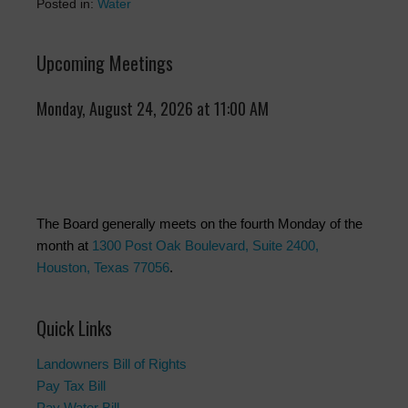
Posted in:
Water
Upcoming Meetings
Monday, August 24, 2026 at 11:00 AM
The Board generally meets on the fourth Monday of the
month at
1300 Post Oak Boulevard, Suite 2400,
Houston, Texas 77056
.
Quick Links
Landowners Bill of Rights
Pay Tax Bill
Pay Water Bill