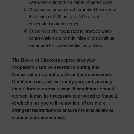
use water outdoors on odd-numbered days.
Outdoor water use shall be limited to between
the hours of 8:00 pm and 6:00 am on
designated watering days.
Customers are requested to practice water
conservation and to minimize or discontinue
water use for non-essential purposes.
The Board of Directors appreciates your
cooperation and perseverance during this
Conservation Condition. Once the Conservation
Condition ends, we will notify you, and you may
then return to normal usage. If conditions should
worsen, it may be necessary to proceed to Stage 2,
at which time you will be notified of the more
stringent restrictions to ensure the availability of
water in your community.