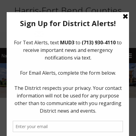
Harris-Fort Bend Counties
Municipal Utility District No. 3
Sign Up for District Alerts!
Voluntary Water Use Restrictions
July 25, 2022
by
HFBCMUD 3