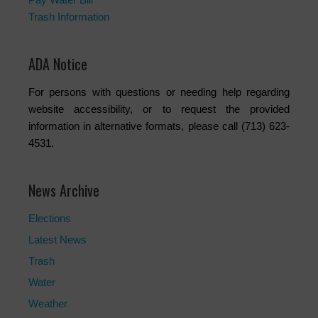
Trash Information
ADA Notice
For persons with questions or needing help regarding
website accessibility, or to request the provided
information in alternative formats, please call (713) 623-
4531.
News Archive
Elections
Latest News
Trash
Water
Weather