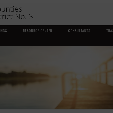
ounties
trict No. 3
INGS
RESOURCE CENTER
CONSULTANTS
TRA