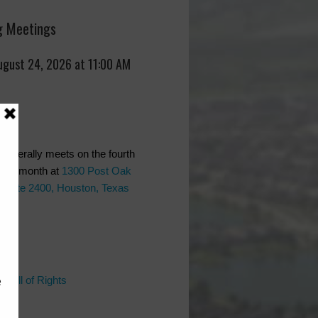
 Meetings
ugust 24, 2026 at 11:00 AM
generally meets on the fourth
 the month at
1300 Post Oak
 Suite 2400, Houston, Texas
ks
 Bill of Rights
l
Bill