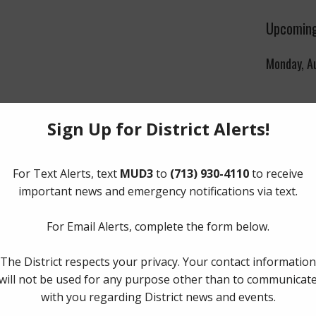
Upcoming
Monday, A
|
2021
|
2020
|
2019
|
2018
|
2017
ment
s and Condemnation Procedures
The Board 
er
Monday of
Boulevard,
77056
.
ttal of The Water Smart Application
|
2021
|
2020
|
2019
|
2018
|
2017
Quick Lin
s
Landowners
Pay Tax Bil
2021
Pay Water 