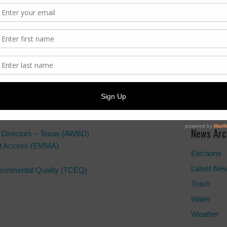
Trash Info
ADA Noti
For person
regarding 
the provi
formats, p
News Arc
d Directors – Texas (AWBD)
ket Access (EMMA)
Elections
Latest Ne
ronmental Quality (TCEQ)
Trash
Water
Weather