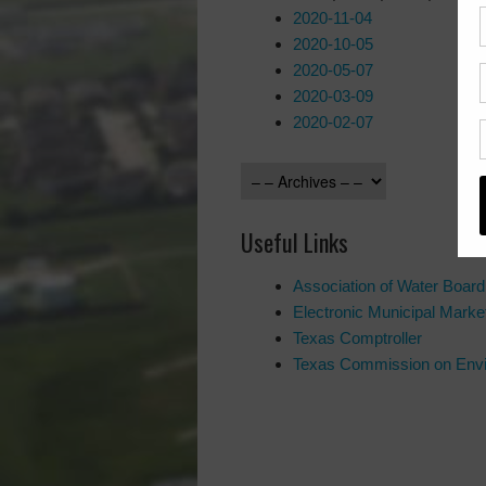
2020-11-04
2020-10-05
2020-05-07
2020-03-09
2020-02-07
Useful Links
Association of Water Boar
Electronic Municipal Mar
Texas Comptroller
Texas Commission on Envi