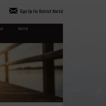
Sign Up for District Alerts!
SH
WATER