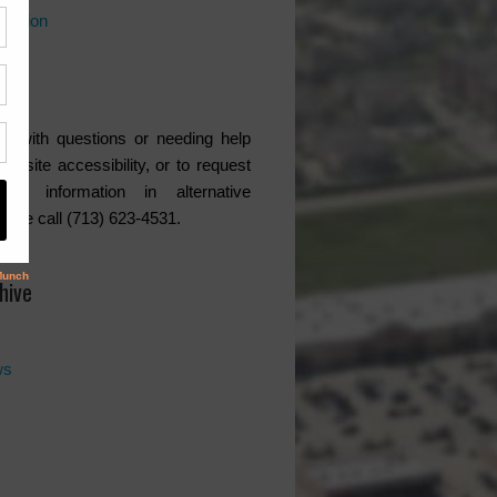
rmation
ce
s with questions or needing help
website accessibility, or to request
ded information in alternative
lease call (713) 623-4531.
hive
ws