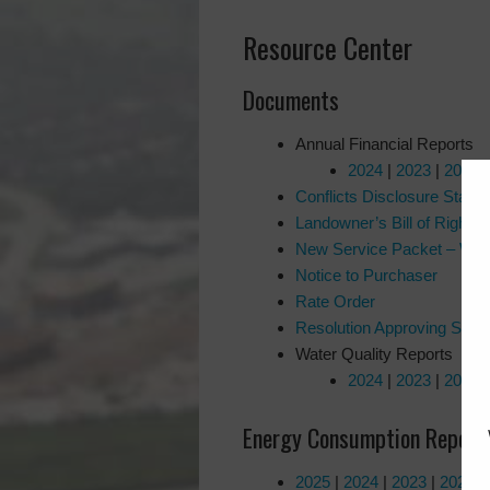
Resource Center
Documents
Annual Financial Reports
2024
|
2023
|
2022
Conflicts Disclosure State
Landowner’s Bill of Right
New Service Packet – Wat
Notice to Purchaser
Rate Order
Resolution Approving Submi
Water Quality Reports
2024
|
2023
|
2022
Energy Consumption Report
2025
|
2024
|
2023
|
2022
|