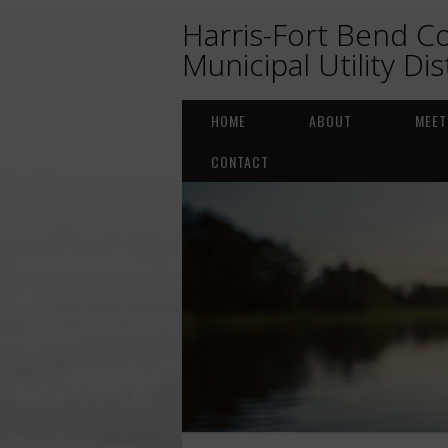
Harris-Fort Bend C
Municipal Utility Dis
HOME
ABOUT
MEET
CONTACT